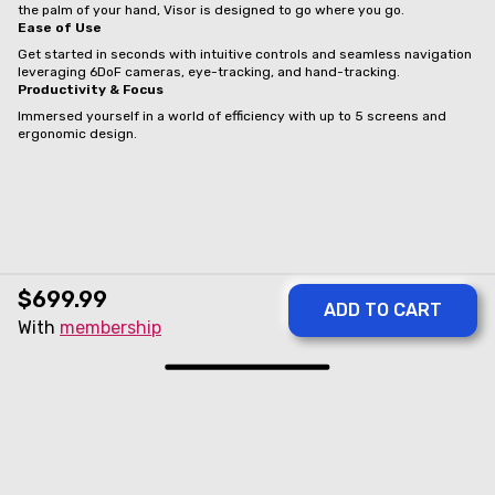
the palm of your hand, Visor is designed to go where you go.
Ease of Use
Get started in seconds with intuitive controls and seamless navigation
leveraging 6DoF cameras, eye-tracking, and hand-tracking.
Productivity & Focus
Immersed yourself in a world of efficiency with up to 5 screens and
ergonomic design.
$699.99
With
membership