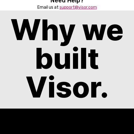
Need Help?
Email us at
support@visor.com
Why we
built
Visor.