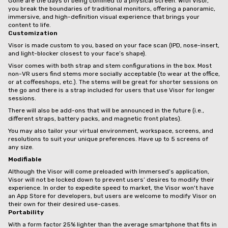
Gone are the days of being confined to a physical screen. With Visor,
you break the boundaries of traditional monitors, offering a panoramic,
immersive, and high-definition visual experience that brings your
content to life.
Customization
Visor is made custom to you, based on your face scan (IPD, nose-insert,
and light-blocker closest to your face’s shape).
Visor comes with both strap and stem configurations in the box. Most
non-VR users find stems more socially acceptable (to wear at the office,
or at coffeeshops, etc.). The stems will be great for shorter sessions on
the go and there is a strap included for users that use Visor for longer
sessions.
There will also be add-ons that will be announced in the future (i.e.,
different straps, battery packs, and magnetic front plates).
You may also tailor your virtual environment, workspace, screens, and
resolutions to suit your unique preferences. Have up to 5 screens of
any size.
Modifiable
Although the Visor will come preloaded with Immersed’s application,
Visor will not be locked down to prevent users’ desires to modify their
experience. In order to expedite speed to market, the Visor won't have
an App Store for developers, but users are welcome to modify Visor on
their own for their desired use-cases.
Portability
With a form factor 25% lighter than the average smartphone that fits in