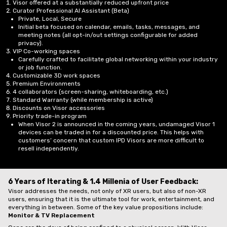
Visor offered at a substantially reduced upfront price
Curator Professional AI Assistant (Beta)
Private, Local, Secure
Initial beta focused on calendar, emails, tasks, messages, and
meeting notes (all opt-in/out settings configurable for added
privacy).
VIP Co-working spaces
Carefully crafted to facilitate global networking within your industry
or job function.
Customizable 3D work spaces
Premium Environments
4 collaborators (screen-sharing, whiteboarding, etc.)
Standard Warranty (while membership is active)
Discounts on Visor accessories
Priority trade-in program
When Visor 2 is announced in the coming years, undamaged Visor 1
devices can be traded in for a discounted price. This helps with
customers’ concern that custom IPD Visors are more difficult to
resell independently.
6 Years of Iterating & 1.4 Millenia of User Feedback:
Visor addresses the needs, not only of XR users, but also of non-XR
users, ensuring that it is the ultimate tool for work, entertainment, and
everything in between. Some of the key value propositions include:
Monitor & TV Replacement