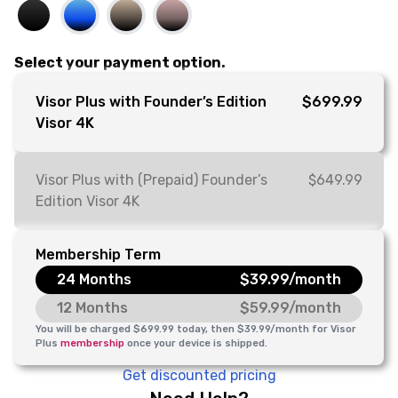
Select your payment option.
Visor Plus with Founder’s Edition
$699.99
Visor 4K
Visor Plus with (Prepaid) Founder’s
$649.99
Edition Visor 4K
Membership Term
24 Months
$39.99/month
12 Months
$59.99/month
You will be charged $699.99 today, then $39.99/month for Visor
Plus
membership
once your device is shipped.
Get discounted pricing