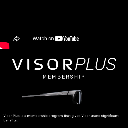
PLUS
MEMBERSHIP
Visor Plus is a membership program that gives Visor users significant
benefits: