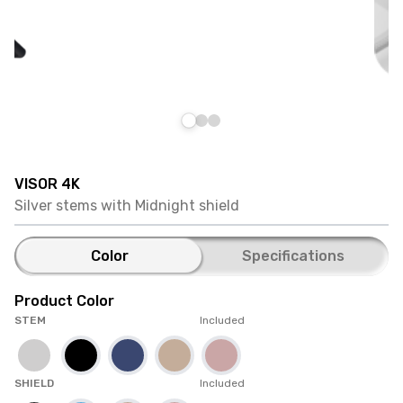
VISOR 4K
Silver stems with Midnight shield
Color
Specifications
Product Color
STEM
Included
SHIELD
Included