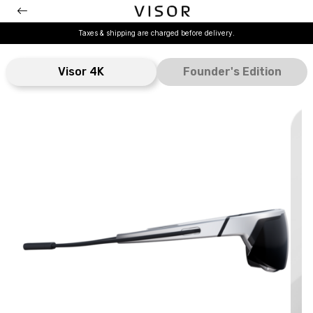
Taxes & shipping are charged before delivery.
Visor 4K
Founder's Edition