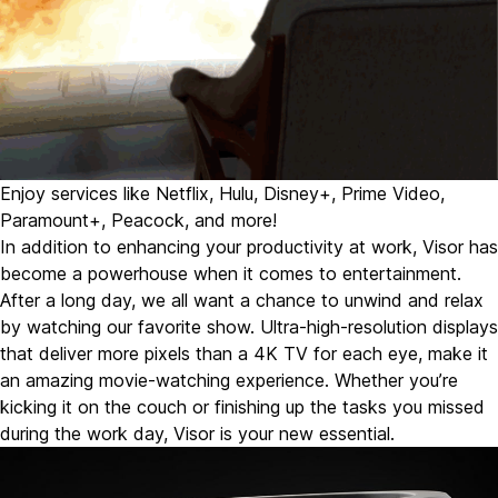
Enjoy services like Netflix, Hulu, Disney+, Prime Video,
Paramount+, Peacock, and more!
In addition to enhancing your productivity at work,
Visor has
become a powerhouse when it comes to entertainment.
After a long day, we all want a chance to unwind and relax
by watching our favorite show. Ultra-high-resolution displays
that deliver more pixels than a 4K TV for each eye, make it
an amazing movie-watching experience. Whether you’re
kicking it on the couch or finishing up the tasks you missed
during the work day, Visor is your new essential.