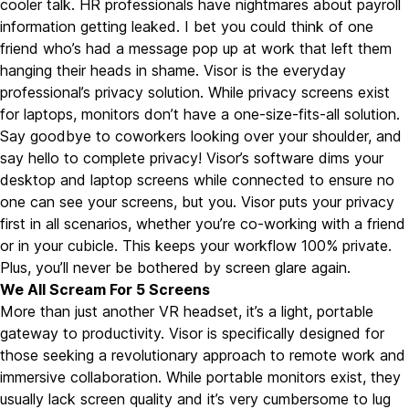
cooler talk. HR professionals have nightmares about payroll
information getting leaked. I bet you could think of one
friend who’s had a message pop up at work that left them
hanging their heads in shame. Visor is the everyday
professional’s privacy solution. While privacy screens exist
for laptops, monitors don’t have a one-size-fits-all solution.
Say goodbye to coworkers looking over your shoulder, and
say hello to complete privacy! Visor’s software dims your
desktop and laptop screens while connected to ensure no
one can see your screens, but you. Visor puts your privacy
first in all scenarios, whether you’re co-working with a friend
or in your cubicle. This keeps your workflow 100% private.
Plus, you’ll never be bothered by screen glare again.
We All Scream For 5 Screens
More than just another VR headset, it’s a light, portable
gateway to productivity. Visor is specifically designed for
those seeking a revolutionary approach to remote work and
immersive collaboration. While portable monitors exist, they
usually lack screen quality and it’s very cumbersome to lug