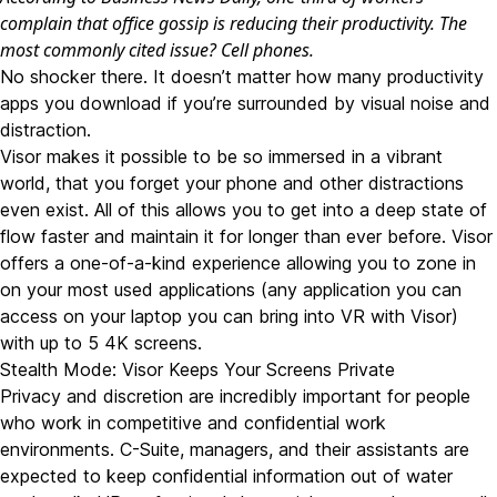
complain that office gossip is reducing their productivity. The
most commonly cited issue? Cell phones.
No shocker there. It doesn’t matter how many productivity
apps you download if you’re surrounded by visual noise and
distraction.
Visor makes it possible to be so immersed in a vibrant
world, that you forget your phone and other distractions
even exist. All of this allows you to get into a deep state of
flow faster and maintain it for longer than ever before. Visor
offers a one-of-a-kind experience allowing you to zone in
on your most used applications (any application you can
access on your laptop you can bring into VR with Visor)
with up to 5 4K screens.
Stealth Mode: Visor Keeps Your Screens Private
Privacy and discretion are incredibly important for people
who work in competitive and confidential work
environments. C-Suite, managers, and their assistants are
expected to keep confidential information out of water