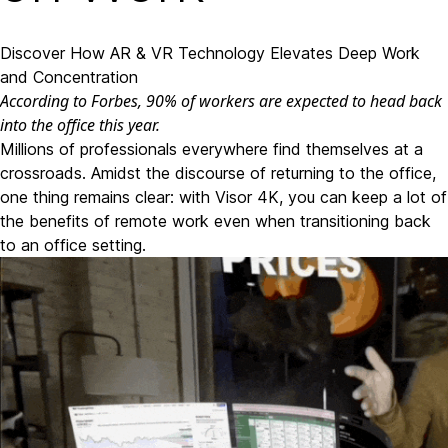
Discover How AR & VR Technology Elevates Deep Work
and Concentration
According to Forbes
, 90% of workers are expected to head back
into the office this year.
Millions of professionals everywhere find themselves at a
crossroads. Amidst the discourse of returning to the office,
one thing remains clear: with Visor 4K, you can keep a lot of
the benefits of remote work even when transitioning back
to an office setting.