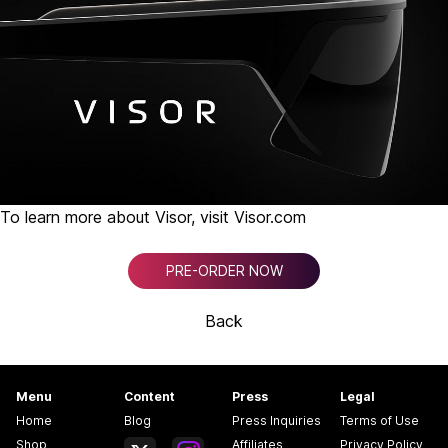
To learn more about Visor, visit
Visor.com
PRE-ORDER NOW
Back
Menu
Content
Press
Legal
Home
Blog
Press Inquiries
Terms of Use
Shop
Affiliates
Privacy Policy