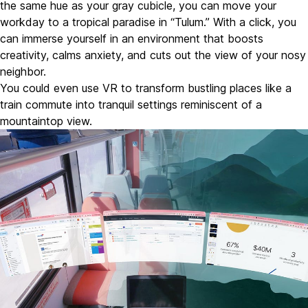
the same hue as your gray cubicle, you can move your
workday to a tropical paradise in “Tulum.” With a click, you
can immerse yourself in an environment that boosts
creativity, calms anxiety, and cuts out the view of your nosy
neighbor.
You could even use VR to transform bustling places like a
train commute into tranquil settings reminiscent of a
mountaintop view.