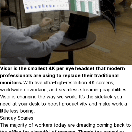
Visor
is the smallest 4K per eye headset that modern
professionals are using to replace their traditional
monitors.
With five ultra-high-resolution 4K screens
,
worldwide coworking
, and
seamless streaming capabilities
,
Visor is changing the way we work. It’s the sidekick you
need at your desk to boost productivity and make work a
little less boring.
Sunday Scaries
The majority of workers today are dreading coming back to
the office for a handful of reasons. There’s the coworker