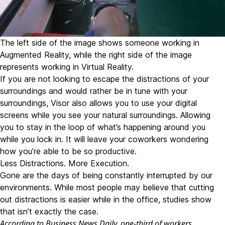
The left side of the image shows someone working in
Augmented Reality, while the right side of the image
represents working in Virtual Reality.
If you are not looking to escape the distractions of your
surroundings and would rather be in tune with your
surroundings, Visor also allows you to use your digital
screens while you see your natural surroundings. Allowing
you to stay in the loop of what’s happening around you
while you lock in. It will leave your coworkers wondering
how you’re able to be so productive.
Less Distractions. More Execution.
Gone are the days of being constantly interrupted by our
environments. While most people may believe that cutting
out distractions is easier while in the office, studies show
that isn’t exactly the case.
According to Business News Daily
, one-third of workers