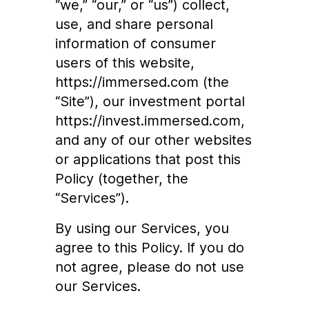
“we,” “our,” or “us”) collect,
use, and share personal
information of consumer
users of this website,
https://immersed.com
(the
“Site”), our investment portal
https://invest.immersed.com
,
and any of our other websites
or applications that post this
Policy (together, the
“Services”).
By using our Services, you
agree to this Policy. If you do
not agree, please do not use
our Services.