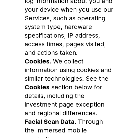
log information about you and
your device when you use our
Services, such as operating
system type, hardware
specifications, IP address,
access times, pages visited,
and actions taken.
Cookies.
We collect
information using cookies and
similar technologies. See the
Cookies
section below for
details, including the
investment page exception
and regional differences.
Facial Scan Data.
Through
the Immersed mobile