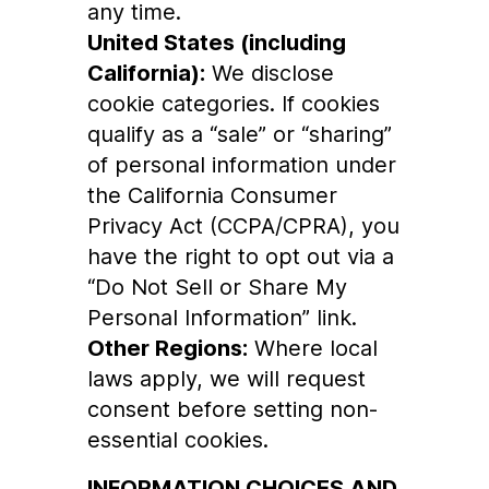
any time.
United States (including
California):
We disclose
cookie categories. If cookies
qualify as a “sale” or “sharing”
of personal information under
the California Consumer
Privacy Act (CCPA/CPRA), you
have the right to opt out via a
“Do Not Sell or Share My
Personal Information” link.
Other Regions:
Where local
laws apply, we will request
consent before setting non-
essential cookies.
INFORMATION CHOICES AND