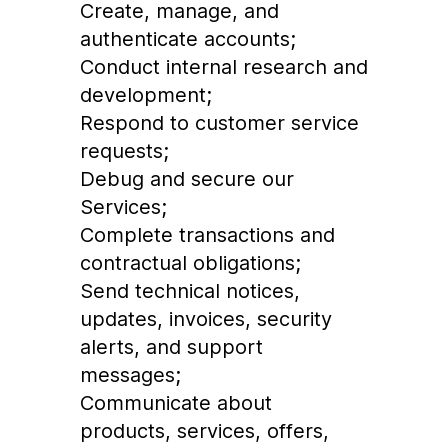
Create, manage, and
authenticate accounts;
Conduct internal research and
development;
Respond to customer service
requests;
Debug and secure our
Services;
Complete transactions and
contractual obligations;
Send technical notices,
updates, invoices, security
alerts, and support
messages;
Communicate about
products, services, offers,