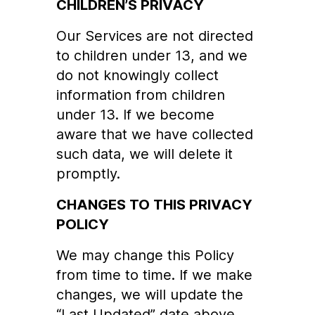
CHILDREN’S PRIVACY
Our Services are not directed
to children under 13, and we
do not knowingly collect
information from children
under 13. If we become
aware that we have collected
such data, we will delete it
promptly.
CHANGES TO THIS PRIVACY
POLICY
We may change this Policy
from time to time. If we make
changes, we will update the
“Last Updated” date above.