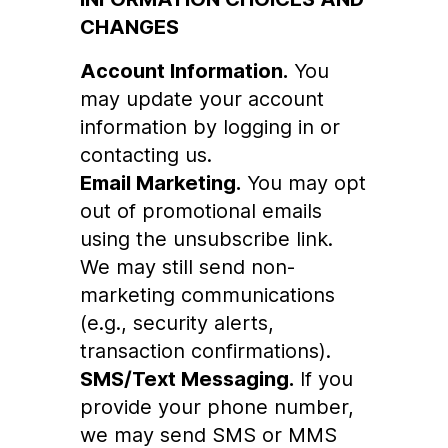
CHANGES
Account Information.
You
may update your account
information by logging in or
contacting us.
Email Marketing.
You may opt
out of promotional emails
using the unsubscribe link.
We may still send non-
marketing communications
(e.g., security alerts,
transaction confirmations).
SMS/Text Messaging.
If you
provide your phone number,
we may send SMS or MMS