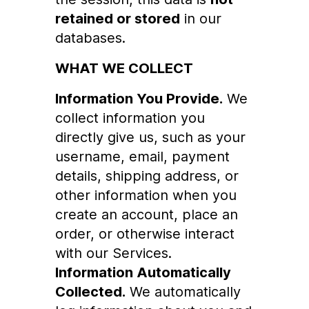
retained or stored
in our
databases.
WHAT WE COLLECT
Information You Provide.
We
collect information you
directly give us, such as your
username, email, payment
details, shipping address, or
other information when you
create an account, place an
order, or otherwise interact
with our Services.
Information Automatically
Collected.
We automatically