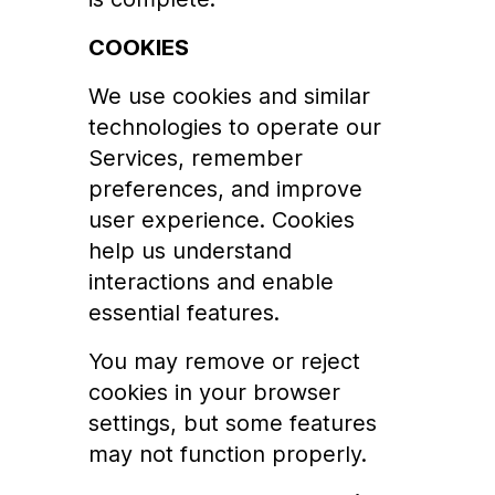
COOKIES
We use cookies and similar
technologies to operate our
Services, remember
preferences, and improve
user experience. Cookies
help us understand
interactions and enable
essential features.
You may remove or reject
cookies in your browser
settings, but some features
may not function properly.