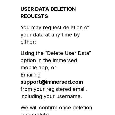
USER DATA DELETION
REQUESTS
You may request deletion of
your data at any time by
either:
Using the “Delete User Data”
option in the Immersed
mobile app, or
Emailing
support@immersed.com
from your registered email,
including your username.
We will confirm once deletion
is complete.