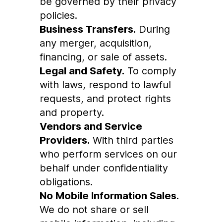
be governed by their privacy
policies.
Business Transfers.
During
any merger, acquisition,
financing, or sale of assets.
Legal and Safety.
To comply
with laws, respond to lawful
requests, and protect rights
and property.
Vendors and Service
Providers.
With third parties
who perform services on our
behalf under confidentiality
obligations.
No Mobile Information Sales.
We do not share or sell