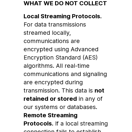
WHAT WE DO NOT COLLECT
Local Streaming Protocols.
For data transmissions
streamed locally,
communications are
encrypted using Advanced
Encryption Standard (AES)
algorithms. All real-time
communications and signaling
are encrypted during
transmission. This data is
not
retained or stored
in any of
our systems or databases.
Remote Streaming
Protocols.
If a local streaming
connection fails to establish,