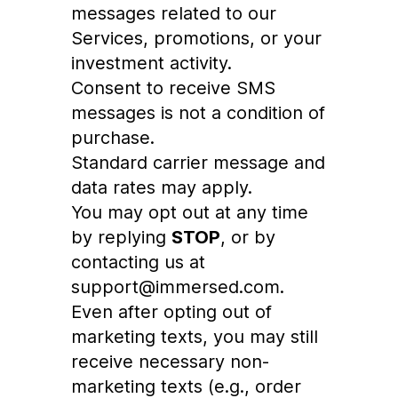
messages related to our
Services, promotions, or your
investment activity.
Consent to receive SMS
messages is not a condition of
purchase.
Standard carrier message and
data rates may apply.
You may opt out at any time
by replying
STOP
, or by
contacting us at
support@immersed.com.
Even after opting out of
marketing texts, you may still
receive necessary non-
marketing texts (e.g., order