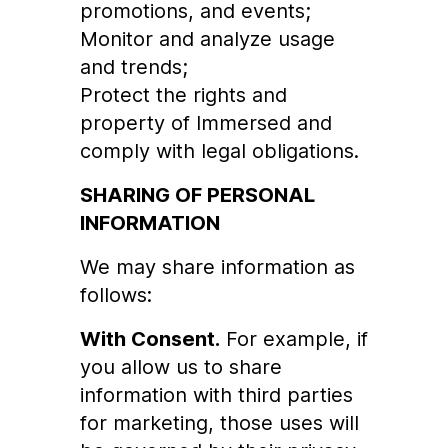
promotions, and events;
Monitor and analyze usage
and trends;
Protect the rights and
property of Immersed and
comply with legal obligations.
SHARING OF PERSONAL
INFORMATION
We may share information as
follows:
With Consent.
For example, if
you allow us to share
information with third parties
for marketing, those uses will