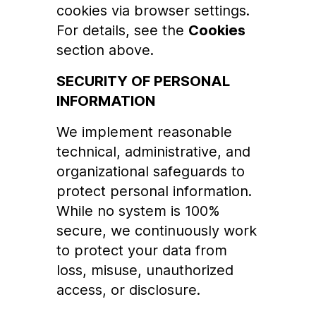
cookies via browser settings.
For details, see the
Cookies
section above.
SECURITY OF PERSONAL
INFORMATION
We implement reasonable
technical, administrative, and
organizational safeguards to
protect personal information.
While no system is 100%
secure, we continuously work
to protect your data from
loss, misuse, unauthorized
access, or disclosure.