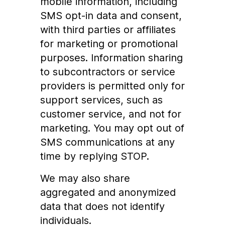
mobile information, including
SMS opt-in data and consent,
with third parties or affiliates
for marketing or promotional
purposes. Information sharing
to subcontractors or service
providers is permitted only for
support services, such as
customer service, and not for
marketing. You may opt out of
SMS communications at any
time by replying STOP.
We may also share
aggregated and anonymized
data that does not identify
individuals.