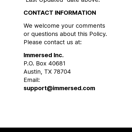
CONTACT INFORMATION
We welcome your comments
or questions about this Policy.
Please contact us at:
Immersed Inc.
P.O. Box 40681
Austin, TX 78704
Email:
support@immersed.com