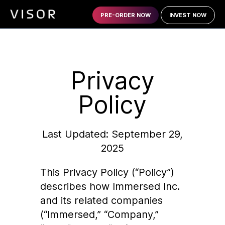
PRE-ORDER NOW
INVEST NOW
Privacy
Policy
Last Updated: September 29,
2025
This Privacy Policy (“Policy”)
describes how Immersed Inc.
and its related companies
(“Immersed,” “Company,”