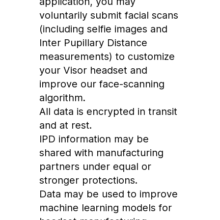
application, you may
voluntarily submit facial scans
(including selfie images and
Inter Pupillary Distance
measurements) to customize
your Visor headset and
improve our face-scanning
algorithm.
All data is encrypted in transit
and at rest.
IPD information may be
shared with manufacturing
partners under equal or
stronger protections.
Data may be used to improve
machine learning models for