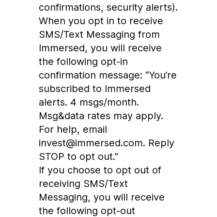
confirmations, security alerts).
When you opt in to receive
SMS/Text Messaging from
Immersed, you will receive
the following opt-in
confirmation message: “You’re
subscribed to Immersed
alerts. 4 msgs/month.
Msg&data rates may apply.
For help, email
invest@immersed.com. Reply
STOP to opt out.”
If you choose to opt out of
receiving SMS/Text
Messaging, you will receive
the following opt-out