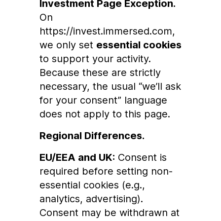
Investment Page Exception.
On
https://invest.immersed.com
,
we only set
essential cookies
to support your activity.
Because these are strictly
necessary, the usual “we’ll ask
for your consent” language
does not apply to this page.
Regional Differences.
EU/EEA and UK:
Consent is
required before setting non-
essential cookies (e.g.,
analytics, advertising).
Consent may be withdrawn at