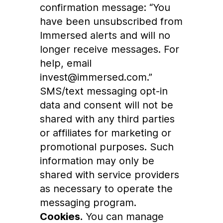
confirmation message: “You
have been unsubscribed from
Immersed alerts and will no
longer receive messages. For
help, email
invest@immersed.com.”
SMS/text messaging opt-in
data and consent will not be
shared with any third parties
or affiliates for marketing or
promotional purposes. Such
information may only be
shared with service providers
as necessary to operate the
messaging program.
Cookies.
You can manage