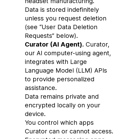
headset manufacturing.
Data is stored indefinitely
unless you request deletion
(see “User Data Deletion
Requests” below).
Curator (AI Agent).
Curator,
our AI computer-using agent,
integrates with Large
Language Model (LLM) APIs
to provide personalized
assistance.
Data remains private and
encrypted locally on your
device.
You control which apps
Curator can or cannot access.