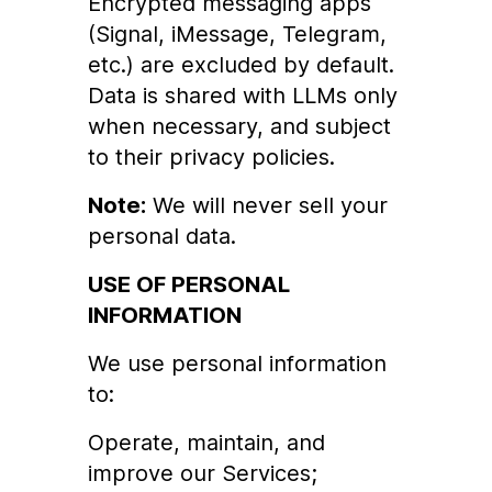
Encrypted messaging apps
(Signal, iMessage, Telegram,
etc.) are excluded by default.
Data is shared with LLMs only
when necessary, and subject
to their privacy policies.
Note:
We will never sell your
personal data.
USE OF PERSONAL
INFORMATION
We use personal information
to:
Operate, maintain, and
improve our Services;