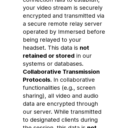
your video stream is securely
encrypted and transmitted via
a secure remote relay server
operated by Immersed before
being relayed to your
headset. This data is
not
retained or stored
in our
systems or databases.
Collaborative Transmission
Protocols.
In collaborative
functionalities (e.g., screen
sharing), all video and audio
data are encrypted through
our server. While transmitted
to designated clients during
the session, this data is
not