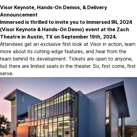
Visor Keynote, Hands-On Demos, & Delivery
Announcement
Immersed is thrilled to invite you to Immersed IRL 2024
(
Visor Keynote & Hands-On Demo
) event at the Zach
Theatre in Austin, TX on September 19th, 2024.
Attendees get an exclusive first look at Visor in action, learn
more about its cutting-edge features, and hear from the
team behind its development. Tickets are open to anyone,
but there are limited seats in the theater. So, first come, first
serve.