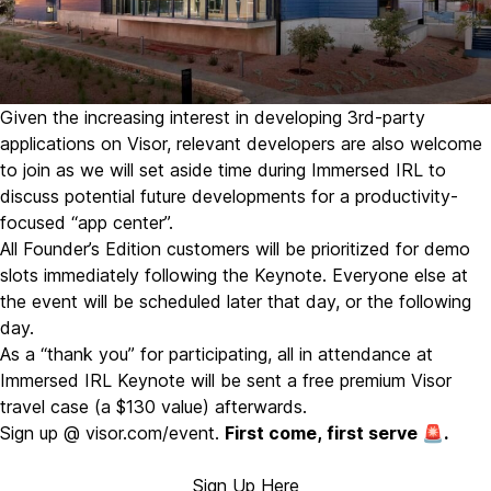
Given the increasing interest in developing 3rd-party
applications on Visor, relevant developers are also welcome
to join as we will set aside time during Immersed IRL to
discuss potential future developments for a productivity-
focused “app center”.
All Founder’s Edition customers will be prioritized for demo
slots immediately following the Keynote. Everyone else at
the event will be scheduled later that day, or the following
day.
As a “thank you” for participating, all in attendance at
Immersed IRL Keynote will be sent a free premium Visor
travel case (a $130 value) afterwards.
Sign up @
visor.com/event
.
First come, first serve 🚨.
Sign Up Here