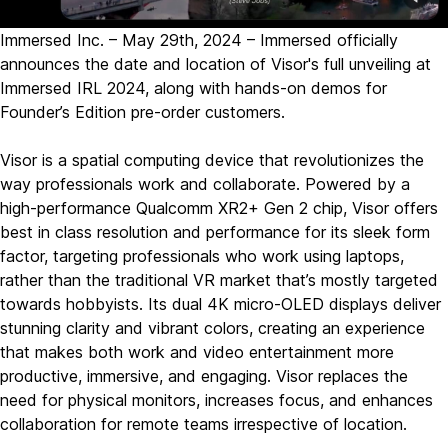
Immersed Inc. – May 29th, 2024 – Immersed officially
announces the date and location of Visor's full unveiling at
Immersed IRL 2024, along with hands-on demos for
Founder’s Edition pre-order customers.
Visor is a spatial computing device that revolutionizes the
way professionals work and collaborate. Powered by a
high-performance Qualcomm XR2+ Gen 2 chip, Visor offers
best in class resolution and performance for its sleek form
factor, targeting professionals who work using laptops,
rather than the traditional VR market that’s mostly targeted
towards hobbyists. Its dual 4K micro-OLED displays deliver
stunning clarity and vibrant colors, creating an experience
that makes both work and video entertainment more
productive, immersive, and engaging. Visor replaces the
need for physical monitors, increases focus, and enhances
collaboration for remote teams irrespective of location.