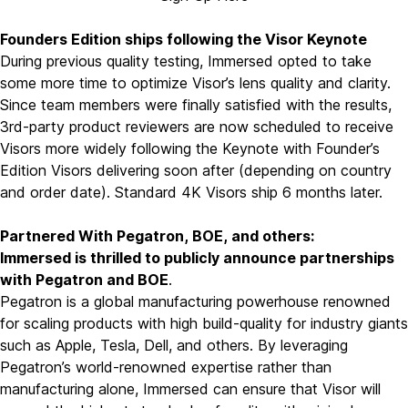
Founders Edition ships following the Visor Keynote
During previous quality testing, Immersed opted to take
some more time to optimize Visor’s lens quality and clarity.
Since team members were finally satisfied with the results,
3rd-party product reviewers are now scheduled to receive
Visors more widely following the Keynote with Founder’s
Edition Visors delivering soon after (depending on country
and order date). Standard 4K Visors ship 6 months later.
Partnered With Pegatron, BOE, and others:
Immersed is thrilled to publicly announce partnerships
with
Pegatron
and
BOE
.
Pegatron is a global manufacturing powerhouse renowned
for scaling products with high build-quality for industry giants
such as
Apple
,
Tesla
,
Dell
, and others. By leveraging
Pegatron’s world-renowned expertise rather than
manufacturing alone, Immersed can ensure that Visor will