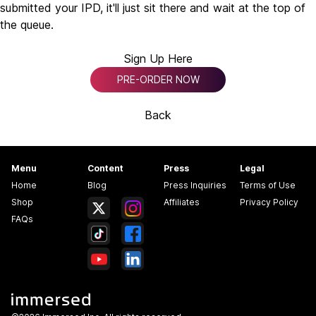
submitted your IPD, it'll just sit there and wait at the top of
the queue.
Sign Up Here
PRE-ORDER NOW
Back
Menu
Content
Press
Legal
Home
Blog
Press Inquiries
Terms of Use
Shop
Affiliates
Privacy Policy
FAQs