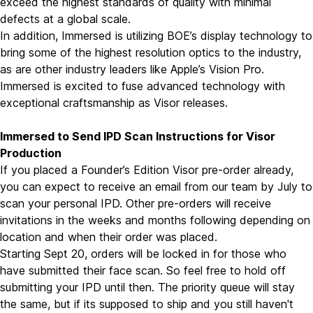
exceed the highest standards of quality with minimal
defects at a global scale.
In addition, Immersed is utilizing BOE’s display technology to
bring some of the highest resolution optics to the industry,
as are other industry leaders like Apple’s Vision Pro.
Immersed is excited to fuse advanced technology with
exceptional craftsmanship as Visor releases.
Immersed to Send IPD Scan Instructions for Visor
Production
If you placed a Founder’s Edition Visor pre-order already,
you can expect to receive an email from our team by July to
scan your personal IPD. Other pre-orders will receive
invitations in the weeks and months following depending on
location and when their order was placed.
Starting Sept 20, orders will be locked in for those who
have submitted their face scan. So feel free to hold off
submitting your IPD until then. The priority queue will stay
the same, but if its supposed to ship and you still haven't