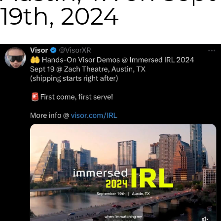
19th, 2024