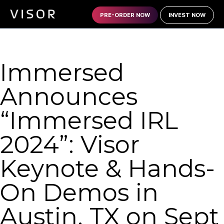
PRE-ORDER NOW
INVEST NOW
Immersed
Announces
“Immersed IRL
2024”: Visor
Keynote & Hands-
On Demos in
Austin, TX on Sept